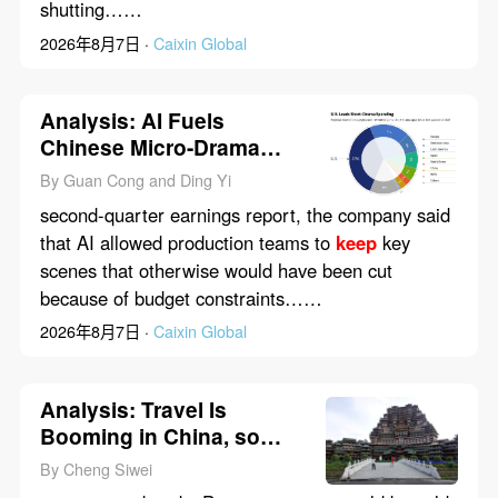
shutting……
2026年8月7日 ·
Caixin Global
Analysis: AI Fuels
Chinese Micro-Drama
Boom in U.S. as
By Guan Cong and Ding Yi
Regulators Circle
second-quarter earnings report, the company said
that AI allowed production teams to
keep
key
scenes that otherwise would have been cut
because of budget constraints……
2026年8月7日 ·
Caixin Global
Analysis: Travel Is
Booming in China, so
Why Are State Tourism
By Cheng Siwei
Firms Bleeding Red Ink?