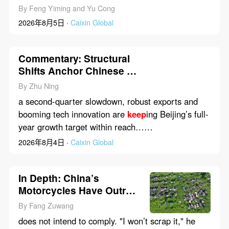
Bets on Services to
Keep
By Feng Yiming and Yu Cong
Consumers Spending
2026年8月5日 ·
Caixin Global
Commentary: Structural
Shifts Anchor Chinese H1
Economic Resilience
By Zhu Ning
Beyond Q2 Dip
a second-quarter slowdown, robust exports and
booming tech innovation are
keep
ing Beijing’s full-
year growth target within reach……
2026年8月4日 ·
Caixin Global
In Depth: China’s
Motorcycles Have Outrun
Law That Scraps Them at
By Fang Zuwang
13
does not intend to comply. "I won’t scrap it," he