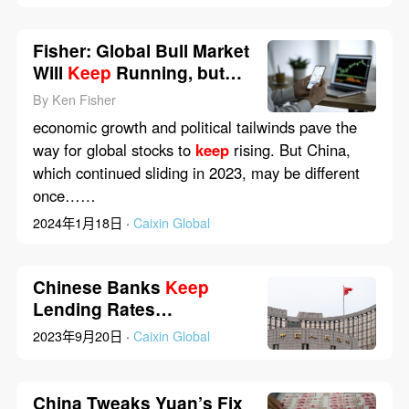
Fisher: Global Bull Market
Will
Keep
Running, but
Will China Join In?
By Ken Fisher
economic growth and political tailwinds pave the
way for global stocks to
keep
rising. But China,
which continued sliding in 2023, may be different
once……
2024年1月18日 ·
Caixin Global
Chinese Banks
Keep
Lending Rates
Unchanged in Line With
2023年9月20日 ·
Caixin Global
PBOC
China Tweaks Yuan’s Fix