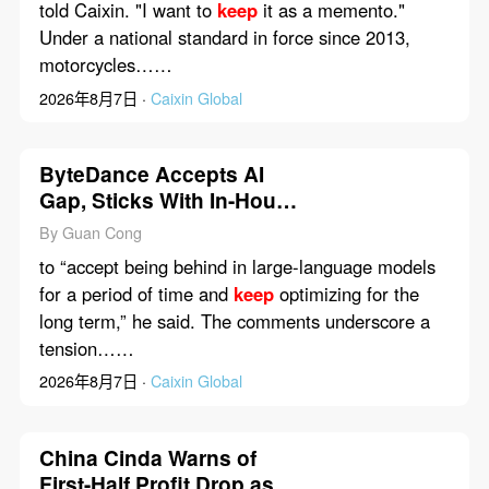
told Caixin. "I want to
keep
it as a memento."
Under a national standard in force since 2013,
motorcycles……
2026年8月7日 ·
Caixin Global
ByteDance Accepts AI
Gap, Sticks With In-House
Models
By Guan Cong
to “accept being behind in large-language models
for a period of time and
keep
optimizing for the
long term,” he said. The comments underscore a
tension……
2026年8月7日 ·
Caixin Global
China Cinda Warns of
First-Half Profit Drop as