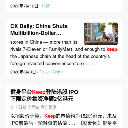
2023年7月12日 ·
科技
CX Daily: China Shuts
Multibillion-Dollar
Loophole to Offshore
stores in China — more than its
Markets
rivals 7-Eleven or FamilyMart, and enough to
keep
the Japanese chain at the head of the country’s
foreign-invested convenience-store……
2026年8月3日 ·
Caixin Global
健身平台
Keep
登陆港股 IPO
下限定价集资净额2亿港元
文｜财新 文思敏 发自香港
以招股价计算，
Keep
的市值约为152亿港元，未及
IPO前最后一轮融资的估值…… 【财新网】健身平