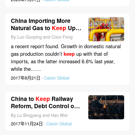
China Importing More
Natural Gas to
Keep
Up
With Demand
By Luo Guoping and Coco Feng
a recent report found. Growth in domestic natural
gas production couldn’t
keep
up with that of
imports, as the latter increased 6.6% last year,
while the……
2017年8月21日 ·
Caixin Global
China to
Keep
Railway
Reform, Debt Control on
Track
By Lu Bingyang and Han Wei
2017年11月24日 ·
Caixin Global