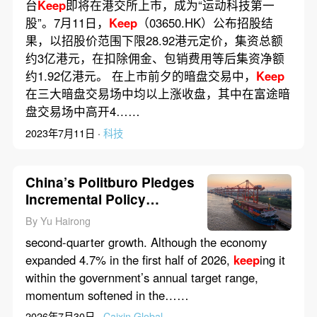
台
Keep
即将在港交所上市，成为“运动科技第一
股”。7月11日，
Keep
（03650.HK）公布招股结
果，以招股价范围下限28.92港元定价，集资总额
约3亿港元，在扣除佣金、包销费用等后集资净额
约1.92亿港元。 在上市前夕的暗盘交易中，
Keep
在三大暗盘交易场中均以上涨收盘，其中在富途暗
盘交易场中高开4……
2023年7月11日 ·
科技
China’s Politburo Pledges
Incremental Policy
Support to Bolster
By Yu Hairong
Economy
second-quarter growth. Although the economy
expanded 4.7% in the first half of 2026,
keep
ing it
within the government’s annual target range,
momentum softened in the……
2026年7月30日 ·
Caixin Global