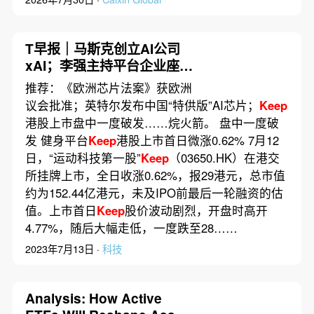
T早报｜马斯克创立AI公司
xAI；李强主持平台企业座谈
会；微信表示不会显示消息
推荐：《欧洲芯片法案》获欧洲
已读
议会批准；英特尔发布中国“特供版”AI芯片；
Keep
港股上市盘中一度破发……烷火箭。 盘中一度破
发 健身平台
Keep
港股上市首日微涨0.62% 7月12
日，“运动科技第一股”
Keep
（03650.HK）在港交
所挂牌上市，全日收涨0.62%，报29港元，总市值
约为152.44亿港元，未及IPO前最后一轮融资的估
值。上市首日
Keep
股价波动剧烈，开盘时高开
4.77%，随后大幅走低，一度跌至28……
2023年7月13日 ·
科技
Analysis: How Active