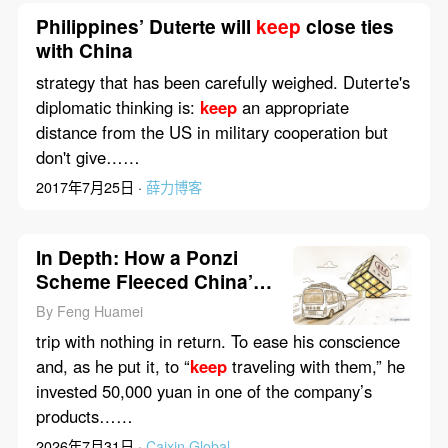
Philippines’ Duterte will
keep
close ties
with China
strategy that has been carefully weighed. Duterte's
diplomatic thinking is:
keep
an appropriate
distance from the US in military cooperation but
don't give……
2017年7月25日 ·
薛力博客
In Depth: How a Ponzi
Scheme Fleeced China’s
Elderly
By Feng Huamei
trip with nothing in return. To ease his conscience
and, as he put it, to “
keep
traveling with them,” he
invested 50,000 yuan in one of the company’s
products……
2026年7月31日 ·
Caixin Global