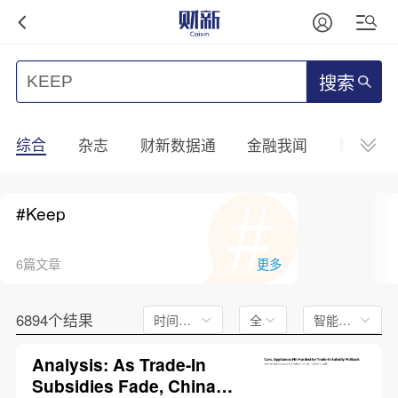
搜索
综合
杂志
财新数据通
金融我闻
财新mini
#Keep
6篇文章
更多
6894个结果
时间不限
全文
智能排序
Analysis: As Trade-In
Subsidies Fade, China