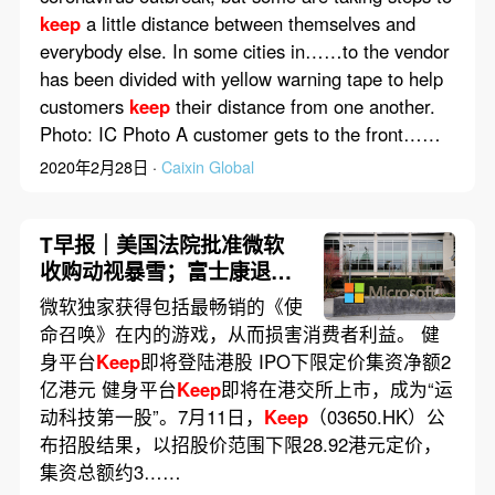
keep
a little distance between themselves and
everybody else. In some cities in……to the vendor
has been divided with yellow warning tape to help
customers
keep
their distance from one another.
Photo: IC Photo A customer gets to the front……
2020年2月28日 ·
Caixin Global
T早报｜美国法院批准微软
收购动视暴雪；富士康退出
195亿美元印度合资造芯计
微软独家获得包括最畅销的《使
划；
Keep
即将登陆港股
命召唤》在内的游戏，从而损害消费者利益。 健
身平台
Keep
即将登陆港股 IPO下限定价集资净额2
亿港元 健身平台
Keep
即将在港交所上市，成为“运
动科技第一股”。7月11日，
Keep
（03650.HK）公
布招股结果，以招股价范围下限28.92港元定价，
集资总额约3……