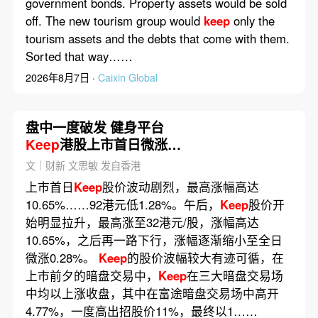
government bonds. Property assets would be sold
off. The new tourism group would
keep
only the
tourism assets and the debts that come with them.
Sorted that way……
2026年8月7日 ·
Caixin Global
盘中一度破发 健身平台
Keep
港股上市首日微涨
0.62%
文｜财新 文思敏 发自香港
上市首日
Keep
股价波动剧烈，最高涨幅高达
10.65%……92港元低1.28%。午后，
Keep
股价开
始明显拉升，最高涨至32港元/股，涨幅高达
10.65%，之后再一路下行，涨幅逐渐缩小至全日
微涨0.28%。
Keep
的股价波幅较大有迹可循，在
上市前夕的暗盘交易中，
Keep
在三大暗盘交易场
中均以上涨收盘，其中在富途暗盘交易场中高开
4.77%，一度高出招股价11%，最终以1……