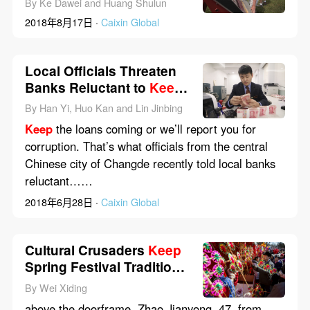
By Ke Dawei and Huang Shulun
2018年8月17日 ·
Caixin Global
Local Officials Threaten
Banks Reluctant to
Keep
Lending
By Han Yi, Huo Kan and Lin Jinbing
Keep
the loans coming or we’ll report you for
corruption. That’s what officials from the central
Chinese city of Changde recently told local banks
reluctant……
2018年6月28日 ·
Caixin Global
Cultural Crusaders
Keep
Spring Festival Traditions
Alive
By Wei Xiding
above the doorframe. Zhao Jianyong, 47, from