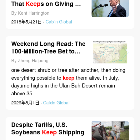
That
Keep
s on Giving —
to China
By Kent Harrington
2018年5月21日 ·
Caixin Global
Weekend Long Read: The
100-Million-Tree Bet to
Halt China’s Desert
By Zheng Haipeng
one desert shrub or tree after another, then doing
everything possible to
keep
them alive. In July,
daytime highs in the Ulan Buh Desert remain
above 35……
2026年8月1日 ·
Caixin Global
Despite Tariffs, U.S.
Soybeans
Keep
Shipping