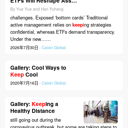
ETFs Will Reshape Asset
Management in China
By Yue Yue and Han Yuhang
challenges. Exposed ‘bottom cards’ Traditional
active management relies on
keep
ing strategies
confidential, whereas ETFs demand transparency.
Under the new……
2026年7月30日 ·
Caixin Global
Gallery: Cool Ways to
Keep
Cool
2020年7月16日 ·
Caixin Global
Gallery:
Keep
ing a
Healthy Distance
still going out during the
coronavirus outbreak, but some are taking steps to