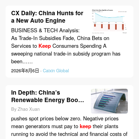
CX Daily: China Hunts for
a New Auto Engine
BUSINESS & TECH Analysis:
As Trade-In Subsidies Fade, China Bets on
Services to
Keep
Consumers Spending A
sweeping national trade-in subsidy program has
been……
2026年8月6日 ·
Caixin Global
In Depth: China’s
Renewable Energy Boom
Runs Into Market Reality
By Zhao Xuan
pushes spot prices below zero. Negative prices
mean generators must pay to
keep
their plants
running to avoid the technical and financial costs of