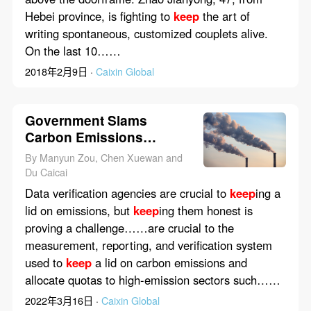
Hebei province, is fighting to
keep
the art of
writing spontaneous, customized couplets alive.
On the last 10……
2018年2月9日 ·
Caixin Global
Government Slams
Carbon Emissions
Trackers Over Data Fraud
By Manyun Zou, Chen Xuewan and
Du Caicai
Data verification agencies are crucial to
keep
ing a
lid on emissions, but
keep
ing them honest is
proving a challenge……are crucial to the
measurement, reporting, and verification system
used to
keep
a lid on carbon emissions and
allocate quotas to high-emission sectors such……
2022年3月16日 ·
Caixin Global