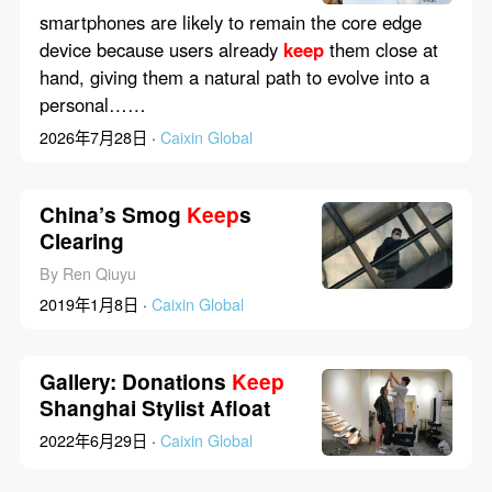
Compete
smartphones are likely to remain the core edge
device because users already
keep
them close at
hand, giving them a natural path to evolve into a
personal……
2026年7月28日 ·
Caixin Global
China’s Smog
Keep
s
Clearing
By Ren Qiuyu
2019年1月8日 ·
Caixin Global
Gallery: Donations
Keep
Shanghai Stylist Afloat
2022年6月29日 ·
Caixin Global