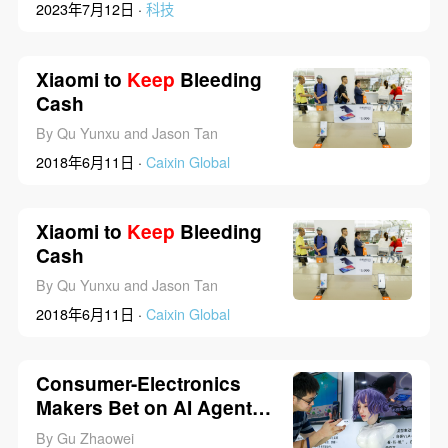
2023年7月12日 ·
科技
Xiaomi to
Keep
Bleeding
Cash
By Qu Yunxu and Jason Tan
2018年6月11日 ·
Caixin Global
Xiaomi to
Keep
Bleeding
Cash
By Qu Yunxu and Jason Tan
2018年6月11日 ·
Caixin Global
Consumer-Electronics
Makers Bet on AI Agents
as Phones, Glasses
By Gu Zhaowei