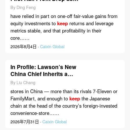
Property Slump Weighs
By Ding Feng
have relied in part on one-off fair-value gains from
equity investments to
keep
returns and leverage
metrics stable, and that profitability in their
core……
2026年8月4日 ·
Caixin Global
In Profile: Lawson’s New
China Chief Inherits a
Winning Formula — and
By Liu Chang
Its Limits
stores in China — more than its rivals 7-Eleven or
FamilyMart, and enough to
keep
the Japanese
chain at the head of the country’s foreign-invested
convenience-store……
2026年7月31日 ·
Caixin Global