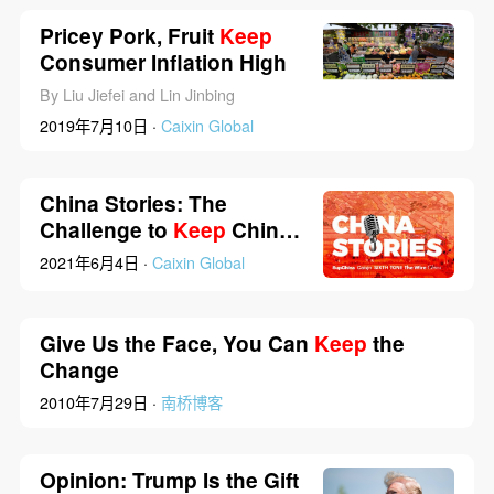
Pricey Pork, Fruit
Keep
Consumer Inflation High
By Liu Jiefei and Lin Jinbing
2019年7月10日 ·
Caixin Global
China Stories: The
Challenge to
Keep
China
From Shrinking
2021年6月4日 ·
Caixin Global
Give Us the Face, You Can
Keep
the
Change
2010年7月29日 ·
南桥博客
Opinion: Trump Is the Gift